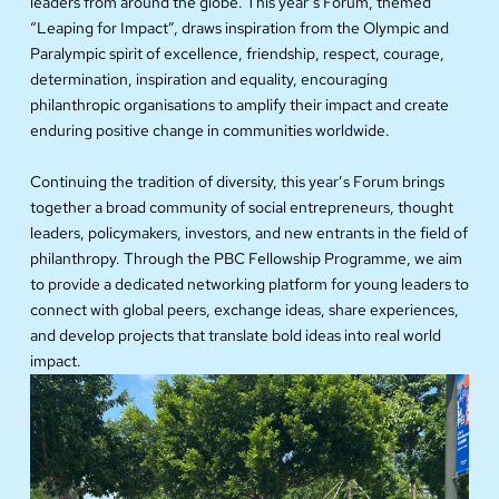
leaders from around the globe. This year’s Forum, themed
“Leaping for Impact”, draws inspiration from the Olympic and
Paralympic spirit of excellence, friendship, respect, courage,
determination, inspiration and equality, encouraging
philanthropic organisations to amplify their impact and create
enduring positive change in communities worldwide.
Continuing the tradition of diversity, this year’s Forum brings
together a broad community of social entrepreneurs, thought
leaders, policymakers, investors, and new entrants in the field of
philanthropy. Through the PBC Fellowship Programme, we aim
to provide a dedicated networking platform for young leaders to
connect with global peers, exchange ideas, share experiences,
and develop projects that translate bold ideas into real world
impact.