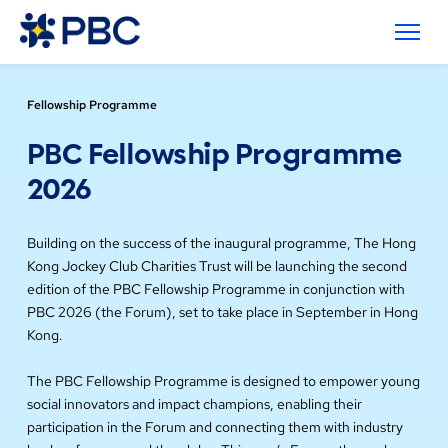
Fellowship Programme
PBC Fellowship Programme
2026
Building on the success of the inaugural programme, The Hong
Kong Jockey Club Charities Trust will be launching the second
edition of the PBC Fellowship Programme in conjunction with
PBC 2026 (the Forum), set to take place in September in Hong
Kong.
The PBC Fellowship Programme is designed to empower young
social innovators and impact champions, enabling their
participation in the Forum and connecting them with industry